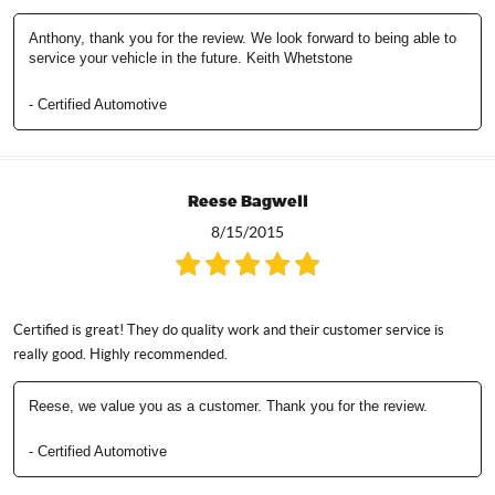
Anthony, thank you for the review. We look forward to being able to
service your vehicle in the future. Keith Whetstone
- Certified Automotive
Reese Bagwell
8/15/2015
Certified is great! They do quality work and their customer service is
really good. Highly recommended.
Reese, we value you as a customer. Thank you for the review.
- Certified Automotive