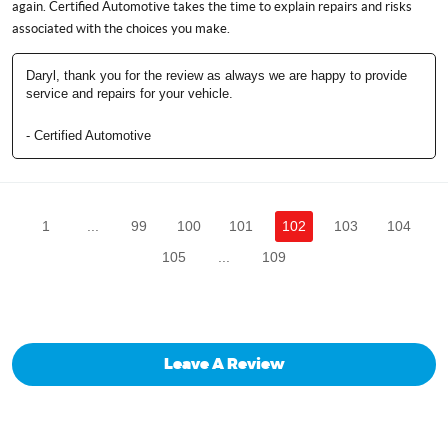
again. Certified Automotive takes the time to explain repairs and risks
associated with the choices you make.
Daryl, thank you for the review as always we are happy to provide
service and repairs for your vehicle.
- Certified Automotive
1
...
99
100
101
102
103
104
105
...
109
Leave A Review