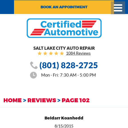
BOOK AN APPOINTMENT
Toggl
Menu
SALT LAKE CITY AUTO REPAIR
1084 Reviews
(801) 828-2725
Mon - Fri: 7:30 AM - 5:00 PM
HOME
REVIEWS
PAGE 102
Beldarr Koanhedd
8/15/2015