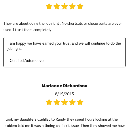
They are about doing the job right . No shortcuts or cheap parts are ever
used. I trust them completely.
I am happy we have earned your trust and we will continue to do the
job right.
- Certified Automotive
Marianne Richardson
8/15/2015
I took my daughters Cadillac to Randy they spent hours looking at the
problem told me it was a timing chain kit issue. Then they showed me how