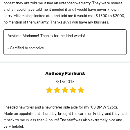
honest they are told me it had an extended warranty. They were honest
and fair could have told me it needed it and I would have never known.
Larry Millers shop looked at it and told me it would cost $1500 to $2000,
no mention of the warranty. Thanks guys you have my business.
Anytime Marianne! Thanks for the kind words!
- Certified Automotive
Anthony Fairhurst
8/15/2015
I needed new tires and a new driver side axle for my '03 BMW 325xi.
Made an appointment Thursday, brought the car in on Friday, and they had
it back to me in less than 4 hours! The staff was also extremely nice and
very helpful.