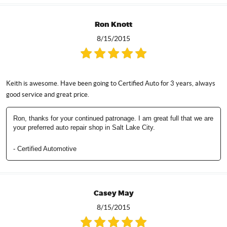
Ron Knott
8/15/2015
Keith is awesome. Have been going to Certified Auto for 3 years, always
good service and great price.
Ron, thanks for your continued patronage. I am great full that we are
your preferred auto repair shop in Salt Lake City.
- Certified Automotive
Casey May
8/15/2015