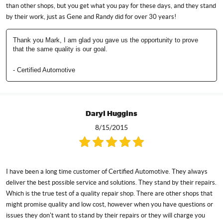
than other shops, but you get what you pay for these days, and they stand
by their work, just as Gene and Randy did for over 30 years!
Thank you Mark, I am glad you gave us the opportunity to prove
that the same quality is our goal.
- Certified Automotive
Daryl Huggins
8/15/2015
I have been a long time customer of Certified Automotive. They always
deliver the best possible service and solutions. They stand by their repairs.
Which is the true test of a quality repair shop. There are other shops that
might promise quality and low cost, however when you have questions or
issues they don't want to stand by their repairs or they will charge you