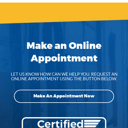
Make an Online
Appointment
LET US KNOW HOW CAN WE HELP YOU. REQUEST AN
ONLINE APPOINTMENT USING THE BUTTON BELOW.
Make An Appointment Now