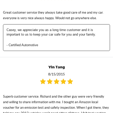
Great customer service they always take good care of me and my car.
everyone is very nice always happy. Would not go anywhere else.
Casey, we appreciate you as a long time customer and it is
important to us to keep your car safe for you and your family.
- Certified Automotive
Yin Tang
8/15/2015
Superb customer service. Richard and the other guy were very friendly
and willing to share information with me. I bought an Amazon local
voucher for an emission test and safety inspection. When I got there, they