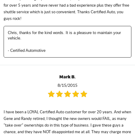
for over 5 years and have never had a bad experience plus they offer free
shuttle service which is just so convenient. Thanks Certified Auto, you
guys rock!
Chris, thanks for the kind words. It is a pleasure to maintain your
vehicle.
- Certified Automotive
Mark B.
8/15/2015
I have been a LOYAL Certified Auto customer for over 20 years. And when
Gene and Randy retired, I thought the new owners would FAIL, as many
"take over" ownerships do in this type of business. I gave these guys a
chance, and they have NOT disappointed me at all. They may charge more