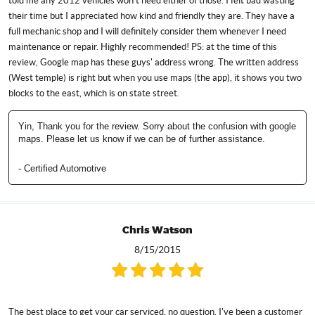
told me any 2012 vehicles won't need either of those. I felt bad wasting
their time but I appreciated how kind and friendly they are. They have a
full mechanic shop and I will definitely consider them whenever I need
maintenance or repair. Highly recommended! PS: at the time of this
review, Google map has these guys' address wrong. The written address
(West temple) is right but when you use maps (the app), it shows you two
blocks to the east, which is on state street.
Yin, Thank you for the review. Sorry about the confusion with google
maps. Please let us know if we can be of further assistance.
- Certified Automotive
Chris Watson
8/15/2015
The best place to get your car serviced, no question. I've been a customer