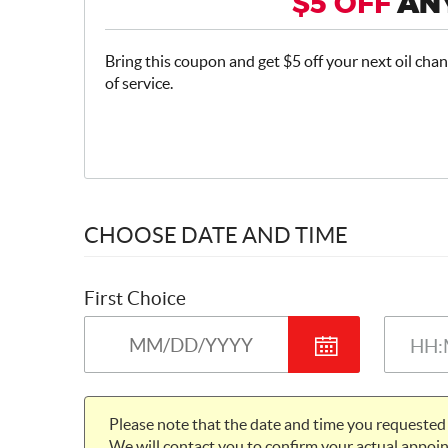
$5 OFF
ANY
Bring this coupon and get $5 off your next oil chan
of service.
CHOOSE DATE AND TIME
First Choice
Please note that the date and time you requested 
We will contact you to confirm your actual appoin