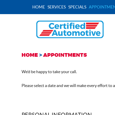
HOME
SERVICES
SPECIALS
APPOINTMEN
HOME
APPOINTMENTS
We’d be happy to take your call.
Please select a date and we will make every effort to
PERSONAL INFORMATION