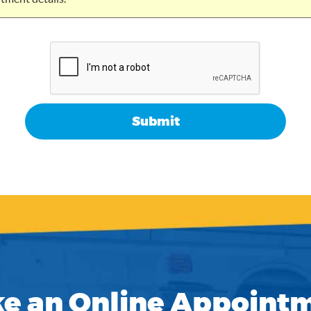
e an Online Appoint