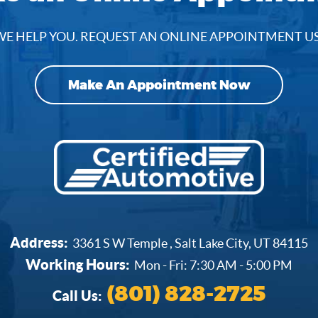
E HELP YOU. REQUEST AN ONLINE APPOINTMENT U
Make An Appointment Now
Address:
3361 S W Temple
,
Salt Lake City, UT 84115
Working Hours:
Mon - Fri: 7:30 AM - 5:00 PM
(801) 828-2725
Call Us: