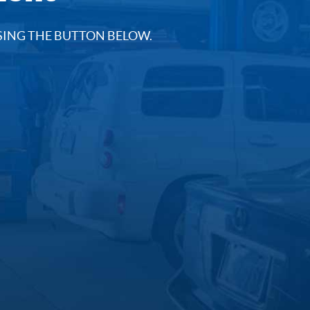
SING THE BUTTON BELOW.