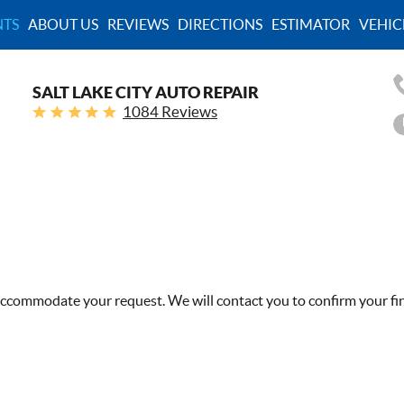
TS
ABOUT US
REVIEWS
DIRECTIONS
ESTIMATOR
VEHIC
SALT LAKE CITY AUTO REPAIR
1084 Reviews
 accommodate your request. We will contact you to confirm your fi