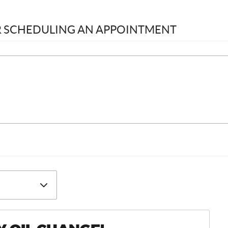
OR SCHEDULING AN APPOINTMENT