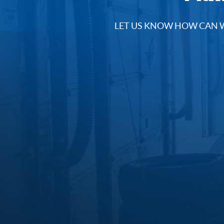
LET US KNOW HOW CAN W