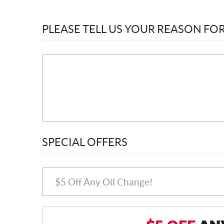
PLEASE TELL US YOUR REASON F
SPECIAL OFFERS