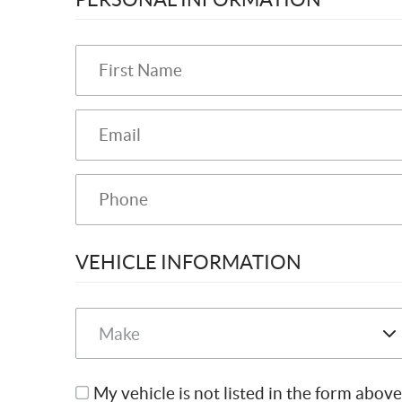
VEHICLE INFORMATION
My vehicle is not listed in the form above