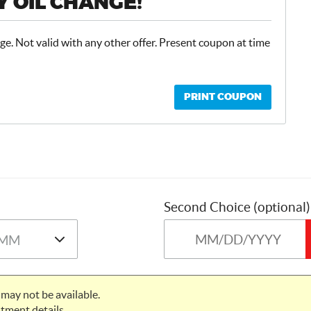
 OIL CHANGE!
ge. Not valid with any other offer. Present coupon at time
PRINT COUPON
Second Choice (optional)
may not be available.
tment details.