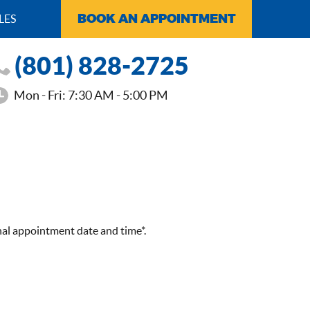
BOOK AN APPOINTMENT
LES
(801) 828-2725
Mon - Fri: 7:30 AM - 5:00 PM
nal appointment date and time*.