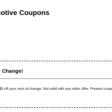
motive Coupons
l Change!
5 off your next oil change. Not valid with any other offer. Present coupo