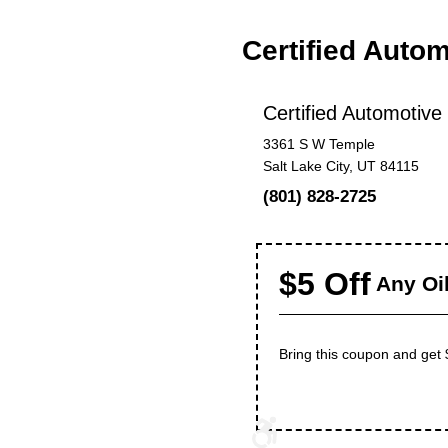
Certified Auto
Certified Automotive
3361 S W Temple
Salt Lake City, UT 84115
(801) 828-2725
$5 Off
Any Oi
Bring this coupon and get $