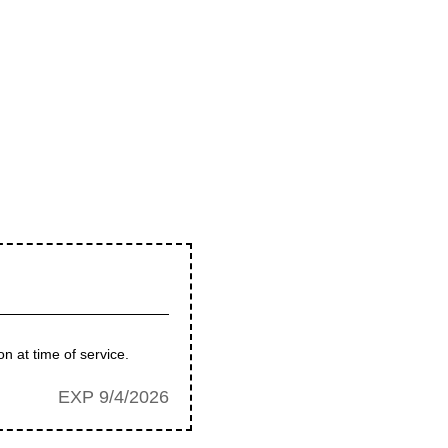
n at time of service.
EXP 9/4/2026